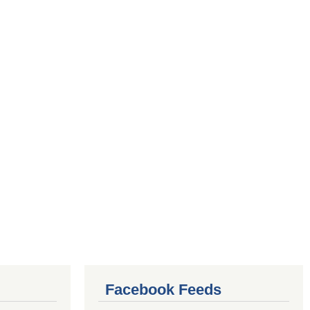
Facebook Feeds