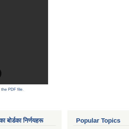
 the PDF file.
 बाेर्डका निर्णयहरू
Popular Topics