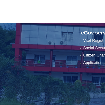
eGov serv
Vital Registr
Social Secur
Citizen Char
Application 