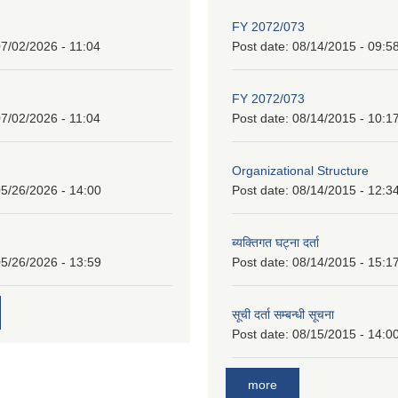
FY 2072/073
7/02/2026 - 11:04
Post date:
08/14/2015 - 09:5
FY 2072/073
7/02/2026 - 11:04
Post date:
08/14/2015 - 10:1
Organizational Structure
5/26/2026 - 14:00
Post date:
08/14/2015 - 12:3
ब्यक्तिगत घट्ना दर्ता
5/26/2026 - 13:59
Post date:
08/14/2015 - 15:1
सूची दर्ता सम्बन्धी सूचना
Post date:
08/15/2015 - 14:0
more