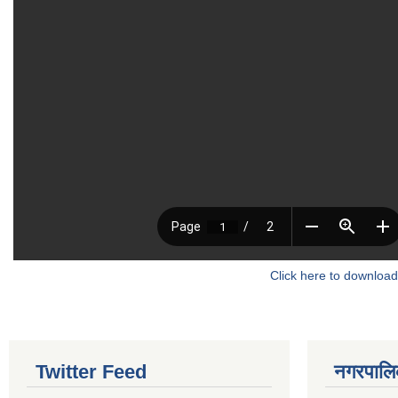
Click here to download
Twitter Feed
नगरपालिका