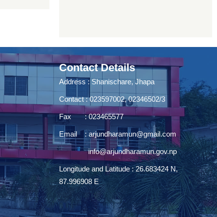
Contact Details
Address : Shanischare, Jhapa
Contact : 023597002, 02346502/3
Fax : 023465577
Email :
arjundharamun@gmail.com
info@arjundharamun.gov.np
Longitude and Latitude : 26.683424 N,
87.996908 E