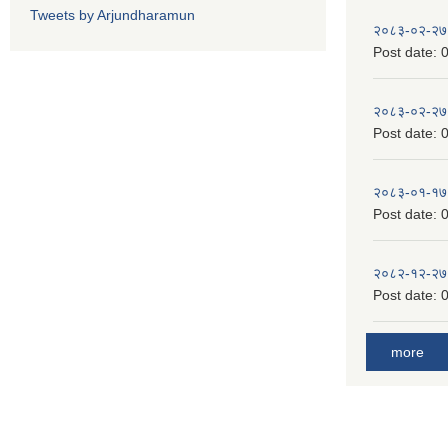
Tweets by Arjundharamun
२०८३-०२-२७
Post date:
0
२०८३-०२-२७
Post date:
0
२०८३-०१-१७
Post date:
0
२०८२-१२-२७
Post date:
0
more