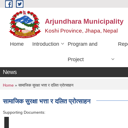
Skip to main content
Arjundhara Municipality
Koshi Province, Jhapa, Nepal
Home
Introduction
Program and
Rep
Project
News
You are here
Home
» सामाजिक सुरक्षा भत्ता र दलित प्राेत्साहन
सामाजिक सुरक्षा भत्ता र दलित प्राेत्साहन
Supporting Documents: