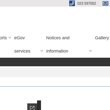
023 597002
orts
eGov
Notices and
Gallery
services
Information