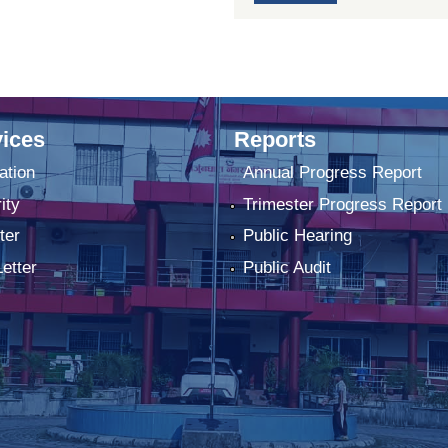
ices
Reports
ation
Annual Progress Report
ity
Trimester Progress Report
ter
Public Hearing
Letter
Public Audit