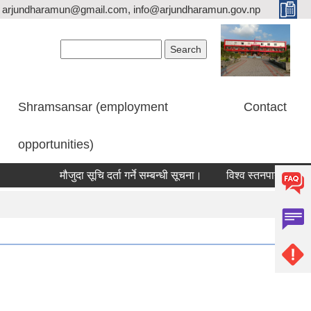
arjundharamun@gmail.com, info@arjundharamun.gov.np
Search form
Search
Shramsansar (employment
Contact
opportunities)
मौजुदा सूचि दर्ता गर्ने सम्बन्धी सूचना।
विश्व स्तनपान सप्ताह २०