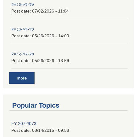
२०८३-०२-२७
Post date:
07/02/2026 - 11:04
२०८३-०१-१७
Post date:
05/26/2026 - 14:00
२०८२-१२-२७
Post date:
05/26/2026 - 13:59
more
Popular Topics
FY 2072/073
Post date:
08/14/2015 - 09:58