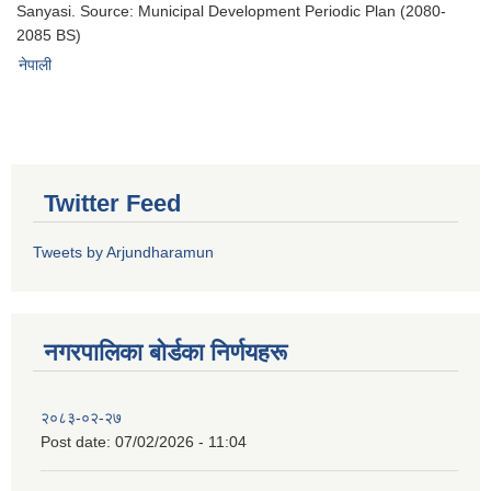
Sanyasi. Source: Municipal Development Periodic Plan (2080-
2085 BS)
नेपाली
Twitter Feed
Tweets by Arjundharamun
नगरपालिका बाेर्डका निर्णयहरू
२०८३-०२-२७
Post date:
07/02/2026 - 11:04