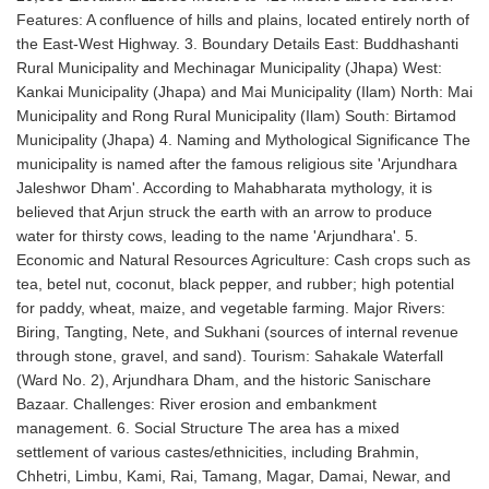
Features: A confluence of hills and plains, located entirely north of
the East-West Highway. 3. Boundary Details East: Buddhashanti
Rural Municipality and Mechinagar Municipality (Jhapa) West:
Kankai Municipality (Jhapa) and Mai Municipality (Ilam) North: Mai
Municipality and Rong Rural Municipality (Ilam) South: Birtamod
Municipality (Jhapa) 4. Naming and Mythological Significance The
municipality is named after the famous religious site 'Arjundhara
Jaleshwor Dham'. According to Mahabharata mythology, it is
believed that Arjun struck the earth with an arrow to produce
water for thirsty cows, leading to the name 'Arjundhara'. 5.
Economic and Natural Resources Agriculture: Cash crops such as
tea, betel nut, coconut, black pepper, and rubber; high potential
for paddy, wheat, maize, and vegetable farming. Major Rivers:
Biring, Tangting, Nete, and Sukhani (sources of internal revenue
through stone, gravel, and sand). Tourism: Sahakale Waterfall
(Ward No. 2), Arjundhara Dham, and the historic Sanischare
Bazaar. Challenges: River erosion and embankment
management. 6. Social Structure The area has a mixed
settlement of various castes/ethnicities, including Brahmin,
Chhetri, Limbu, Kami, Rai, Tamang, Magar, Damai, Newar, and