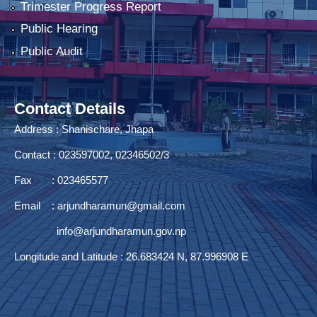
Trimester Progress Report
Public Hearing
Public Audit
Contact Details
Address : Shanischare, Jhapa
Contact : 023597002, 02346502/3
Fax : 023465577
Email :
arjundharamun@gmail.com
info@arjundharamun.gov.np
Longitude and Latitude : 26.683424 N, 87.996908 E