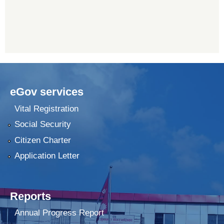
eGov services
Vital Registration
Social Security
Citizen Charter
Application Letter
Reports
Annual Progress Report