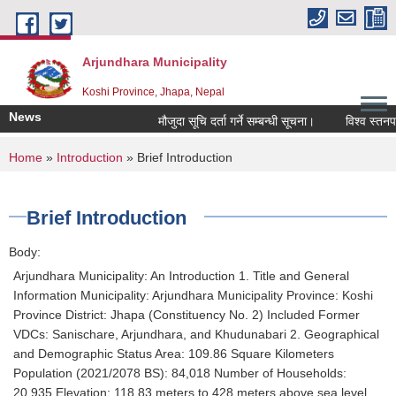
Skip to main content
Arjundhara Municipality
Koshi Province, Jhapa, Nepal
News
मौजुदा सूचि दर्ता गर्ने सम्बन्धी सूचना।
विश्व स्तनपान
You are here
Home
»
Introduction
» Brief Introduction
Brief Introduction
Body:
Arjundhara Municipality: An Introduction 1. Title and General
Information Municipality: Arjundhara Municipality Province: Koshi
Province District: Jhapa (Constituency No. 2) Included Former
VDCs: Sanischare, Arjundhara, and Khudunabari 2. Geographical
and Demographic Status Area: 109.86 Square Kilometers
Population (2021/2078 BS): 84,018 Number of Households:
20,935 Elevation: 118.83 meters to 428 meters above sea level