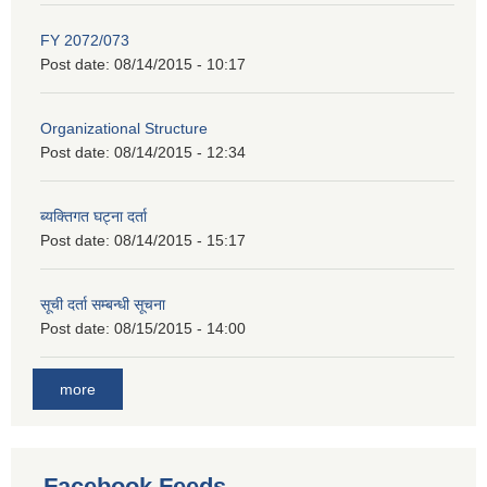
FY 2072/073
Post date:
08/14/2015 - 10:17
Organizational Structure
Post date:
08/14/2015 - 12:34
ब्यक्तिगत घट्ना दर्ता
Post date:
08/14/2015 - 15:17
सूची दर्ता सम्बन्धी सूचना
Post date:
08/15/2015 - 14:00
more
Facebook Feeds