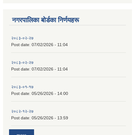
नगरपालिका बाेर्डका निर्णयहरू
२०८३-०२-२७
Post date:
07/02/2026 - 11:04
२०८३-०२-२७
Post date:
07/02/2026 - 11:04
२०८३-०१-१७
Post date:
05/26/2026 - 14:00
२०८२-१२-२७
Post date:
05/26/2026 - 13:59
more