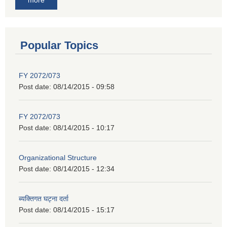
Popular Topics
FY 2072/073
Post date:
08/14/2015 - 09:58
FY 2072/073
Post date:
08/14/2015 - 10:17
Organizational Structure
Post date:
08/14/2015 - 12:34
ब्यक्तिगत घट्ना दर्ता
Post date:
08/14/2015 - 15:17