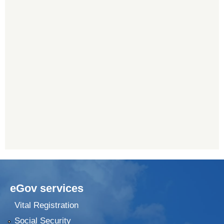
eGov services
Vital Registration
Social Security