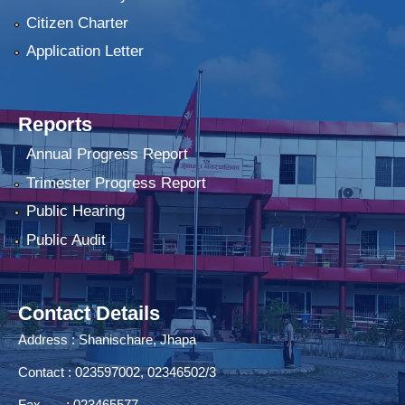
Citizen Charter
Application Letter
Reports
Annual Progress Report
Trimester Progress Report
Public Hearing
Public Audit
Contact Details
Address : Shanischare, Jhapa
Contact : 023597002, 02346502/3
Fax : 023465577