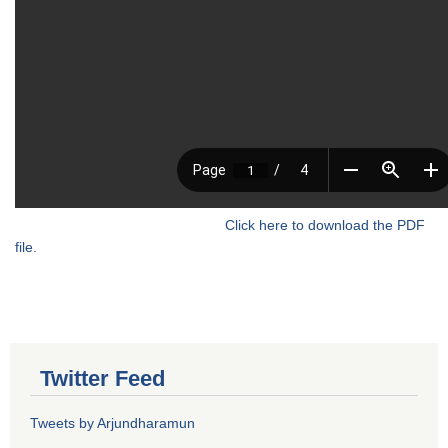
Click here to download the PDF
file.
Twitter Feed
Tweets by Arjundharamun