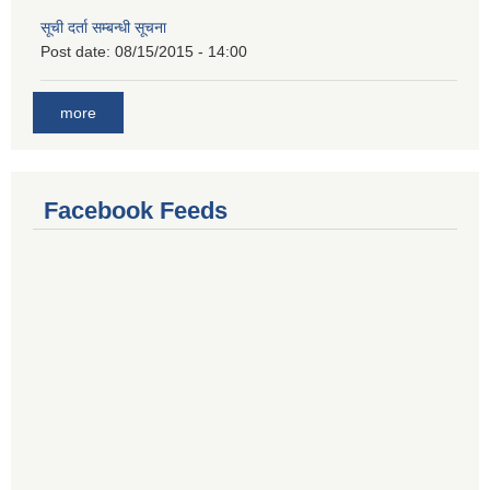
सूची दर्ता सम्बन्धी सूचना
Post date:
08/15/2015 - 14:00
more
Facebook Feeds