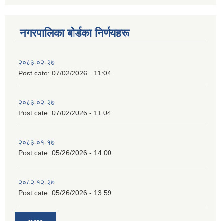
नगरपालिका बाेर्डका निर्णयहरू
२०८३-०२-२७
Post date:
07/02/2026 - 11:04
२०८३-०२-२७
Post date:
07/02/2026 - 11:04
२०८३-०१-१७
Post date:
05/26/2026 - 14:00
२०८२-१२-२७
Post date:
05/26/2026 - 13:59
more