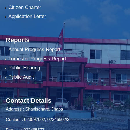
Citizen Charter
Application Letter
Reports
Annual Progress Report
Trimester Progress Report
Public Hearing
Public Audit
Contact Details
Address : Shanischare, Jhapa
Contact : 023597002, 02346502/3
Fax : 023465577