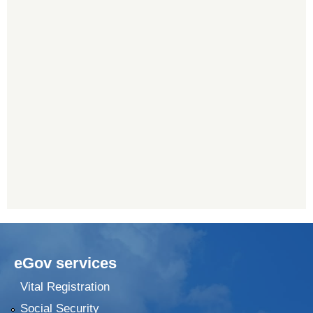
eGov services
Vital Registration
Social Security