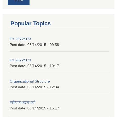
Popular Topics
FY 2072/073
Post date:
08/14/2015 - 09:58
FY 2072/073
Post date:
08/14/2015 - 10:17
Organizational Structure
Post date:
08/14/2015 - 12:34
ब्यक्तिगत घट्ना दर्ता
Post date:
08/14/2015 - 15:17