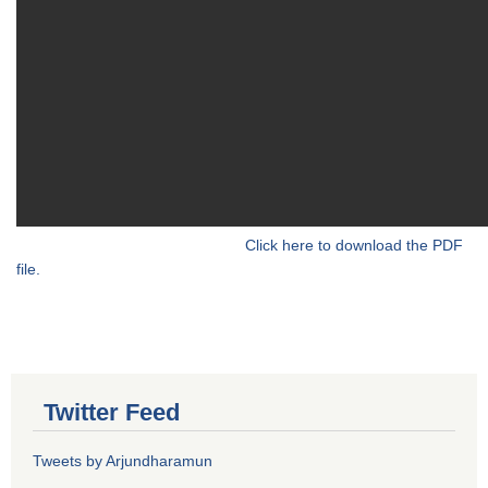
Click here to download the PDF
file.
Twitter Feed
Tweets by Arjundharamun