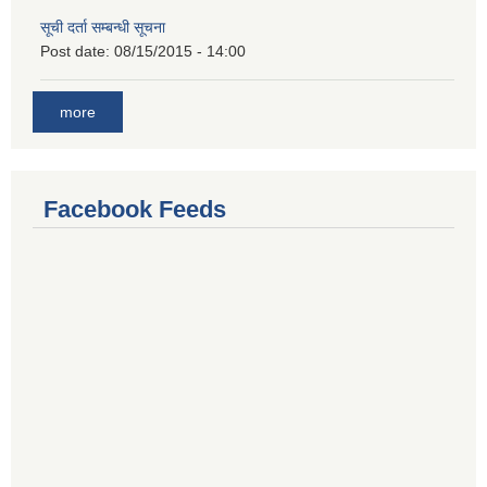
सूची दर्ता सम्बन्धी सूचना
Post date:
08/15/2015 - 14:00
more
Facebook Feeds