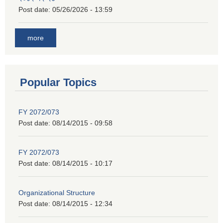
Post date:
05/26/2026 - 13:59
more
Popular Topics
FY 2072/073
Post date:
08/14/2015 - 09:58
FY 2072/073
Post date:
08/14/2015 - 10:17
Organizational Structure
Post date:
08/14/2015 - 12:34