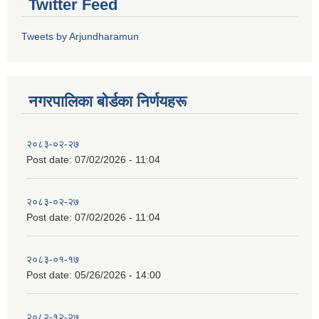
Twitter Feed
Tweets by Arjundharamun
नगरपालिका बाेर्डका निर्णयहरू
२०८३-०२-२७
Post date:
07/02/2026 - 11:04
२०८३-०२-२७
Post date:
07/02/2026 - 11:04
२०८३-०१-१७
Post date:
05/26/2026 - 14:00
२०८२-१२-२७