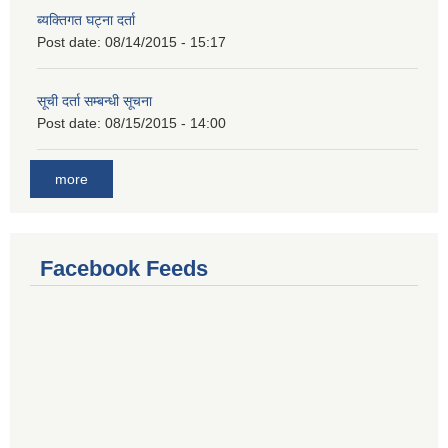
ब्यक्तिगत घट्ना दर्ता
Post date:
08/14/2015 - 15:17
सूची दर्ता सम्बन्धी सूचना
Post date:
08/15/2015 - 14:00
more
Facebook Feeds