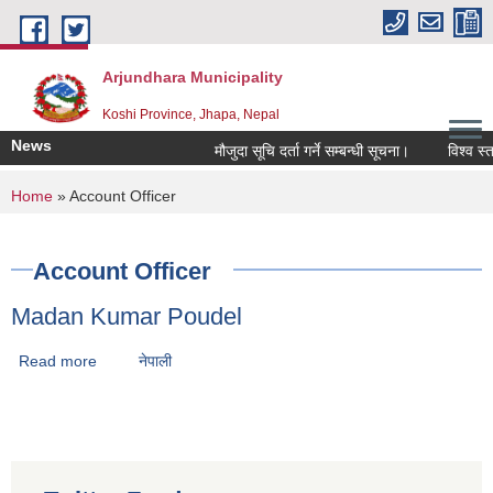
Skip to main content
Arjundhara Municipality
Koshi Province, Jhapa, Nepal
News
मौजुदा सूचि दर्ता गर्ने सम्बन्धी सूचना।
विश्व स्त
You are here
Home
» Account Officer
Account Officer
Madan Kumar Poudel
Read more
about Madan Kumar Poudel
नेपाली