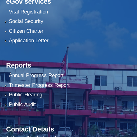
eGov services
Vital Registration
Social Security
Citizen Charter
Application Letter
Reports
Annual Progress Report
Trimester Progress Report
Public Hearing
Public Audit
Contact Details