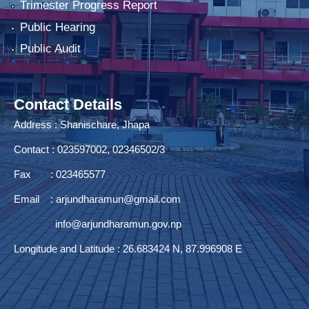
Trimester Progress Report
Public Hearing
Public Audit
Contact Details
Address : Shanischare, Jhapa
Contact : 023597002, 02346502/3
Fax : 023465577
Email :
arjundharamun@gmail.com
info@arjundharamun.gov.np
Longitude and Latitude : 26.683424 N, 87.996908 E