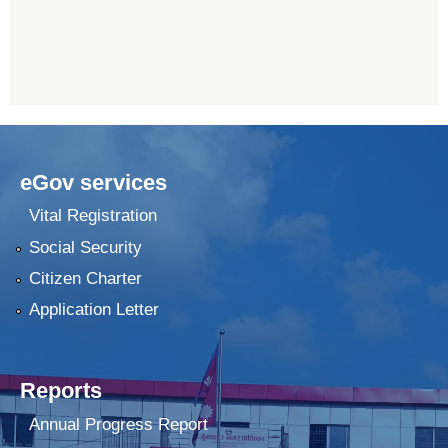
eGov services
Vital Registration
Social Security
Citizen Charter
Application Letter
Reports
Annual Progress Report