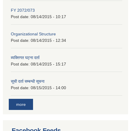
FY 2072/073
Post date:
08/14/2015 - 10:17
Organizational Structure
Post date:
08/14/2015 - 12:34
ब्यक्तिगत घट्ना दर्ता
Post date:
08/14/2015 - 15:17
सूची दर्ता सम्बन्धी सूचना
Post date:
08/15/2015 - 14:00
more
Facebook Feeds