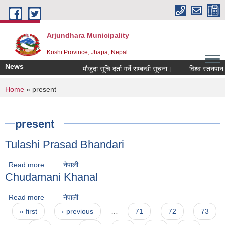
Skip to main content
Arjundhara Municipality
Koshi Province, Jhapa, Nepal
News
मौजुदा सूचि दर्ता गर्ने सम्बन्धी सूचना।
विश्व स्तनपान स
You are here
Home
» present
present
Tulashi Prasad Bhandari
Read more
about Tulashi Prasad Bhandari
नेपाली
Chudamani Khanal
Read more
about Chudamani Khanal
नेपाली
Pages
« first
‹ previous
…
71
72
73