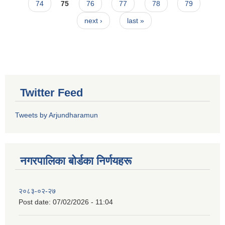
74
75
76
77
78
79
next ›
last »
Twitter Feed
Tweets by Arjundharamun
नगरपालिका बाेर्डका निर्णयहरू
२०८३-०२-२७
Post date:
07/02/2026 - 11:04