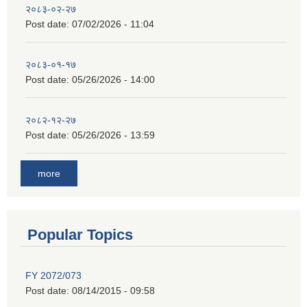
२०८३-०२-२७
Post date:
07/02/2026 - 11:04
२०८३-०१-१७
Post date:
05/26/2026 - 14:00
२०८२-१२-२७
Post date:
05/26/2026 - 13:59
more
Popular Topics
FY 2072/073
Post date:
08/14/2015 - 09:58