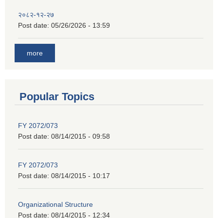
२०८२-१२-२७
Post date:
05/26/2026 - 13:59
more
Popular Topics
FY 2072/073
Post date:
08/14/2015 - 09:58
FY 2072/073
Post date:
08/14/2015 - 10:17
Organizational Structure
Post date:
08/14/2015 - 12:34