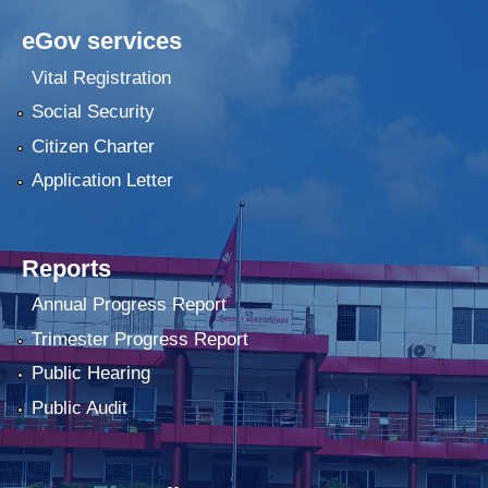
eGov services
Vital Registration
Social Security
Citizen Charter
Application Letter
Reports
Annual Progress Report
Trimester Progress Report
Public Hearing
Public Audit