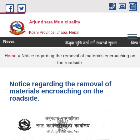
Skip to main content
Arjundhara Municipality
Koshi Province, Jhapa, Nepal
News
मौजुदा सूचि दर्ता गर्ने सम्बन्धी सूचना।
विश्व स्
You are here
Home
» Notice regarding the removal of materials encroaching on
the roadside.
Notice regarding the removal of
materials encroaching on the
roadside.