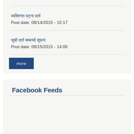
ब्यक्तिगत घट्ना दर्ता
Post date:
08/14/2015 - 15:17
सूची दर्ता सम्बन्धी सूचना
Post date:
08/15/2015 - 14:00
more
Facebook Feeds