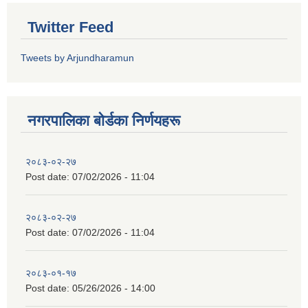
Twitter Feed
Tweets by Arjundharamun
नगरपालिका बाेर्डका निर्णयहरू
२०८३-०२-२७
Post date:
07/02/2026 - 11:04
२०८३-०२-२७
Post date:
07/02/2026 - 11:04
२०८३-०१-१७
Post date:
05/26/2026 - 14:00