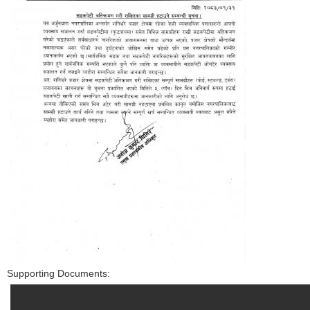
Supporting Documents: