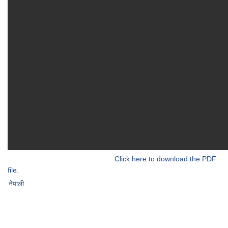
Click here to download the PDF
file.
नेपाली