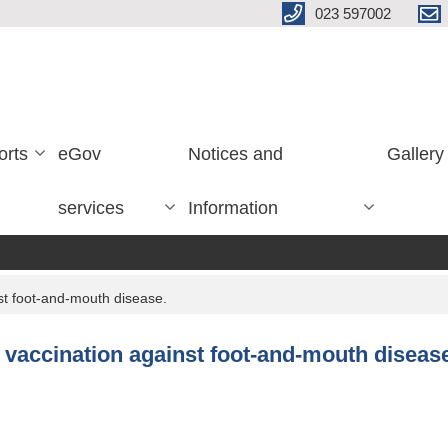
023 597002
orts
eGov
Notices and
Gallery
services
Information
nst foot-and-mouth disease.
e vaccination against foot-and-mouth diseas