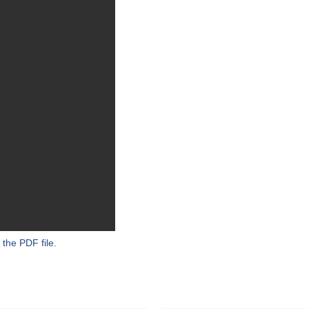
 the PDF file.