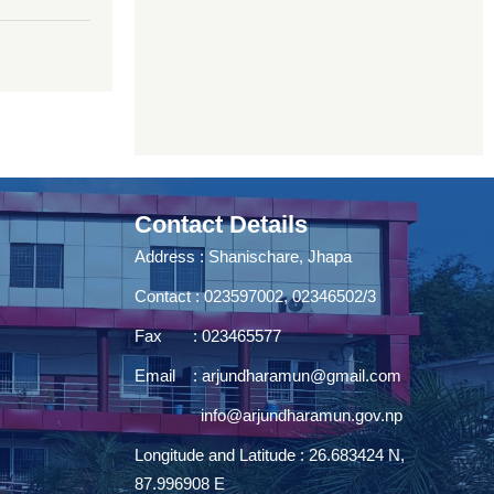
Contact Details
Address : Shanischare, Jhapa
Contact : 023597002, 02346502/3
Fax : 023465577
Email :
arjundharamun@gmail.com
info@arjundharamun.gov.np
Longitude and Latitude : 26.683424 N,
87.996908 E