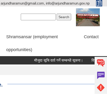
arjundharamun@gmail.com, info@arjundharamun.gov.np
Search form
Search
Shramsansar (employment
Contact
opportunities)
मौजुदा सूचि दर्ता गर्ने सम्बन्धी सूचना।
विश्व स्तनपान स
e.