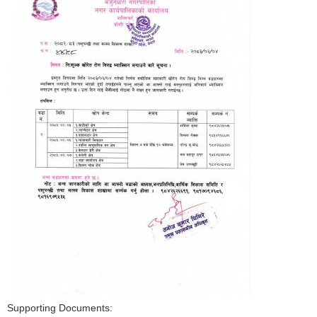
Supporting Documents: