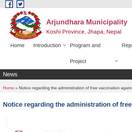
Skip to main content
Arjundhara Municipality
Koshi Province, Jhapa, Nepal
Home
Introduction
Program and
Rep
Project
News
You are here
Home
» Notice regarding the administration of free vaccination agai
Notice regarding the administration of fre