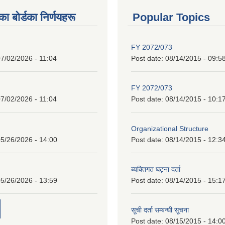
 बाेर्डका निर्णयहरू
Popular Topics
FY 2072/073
7/02/2026 - 11:04
Post date:
08/14/2015 - 09:5
FY 2072/073
7/02/2026 - 11:04
Post date:
08/14/2015 - 10:1
Organizational Structure
5/26/2026 - 14:00
Post date:
08/14/2015 - 12:3
ब्यक्तिगत घट्ना दर्ता
5/26/2026 - 13:59
Post date:
08/14/2015 - 15:1
सूची दर्ता सम्बन्धी सूचना
Post date:
08/15/2015 - 14:0