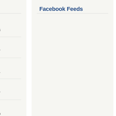
Facebook Feeds
8
7
4
7
0