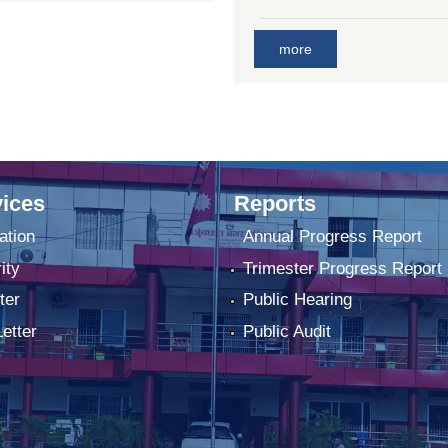
more
ices
Reports
ation
Annual Progress Report
ity
Trimester Progress Report
ter
Public Hearing
Letter
Public Audit