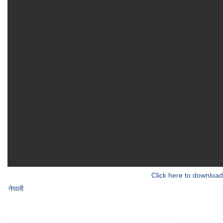
Click here to download
नेपाली