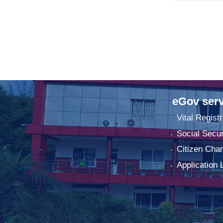
eGov serv
Vital Registr
Social Secur
Citizen Char
Application 