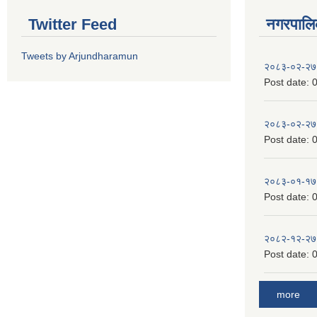
Twitter Feed
नगरपालिका
Tweets by Arjundharamun
२०८३-०२-२७
Post date:
0
२०८३-०२-२७
Post date:
0
२०८३-०१-१७
Post date:
0
२०८२-१२-२७
Post date:
0
more