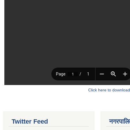
Click here to download
Twitter Feed
नगरपालिका