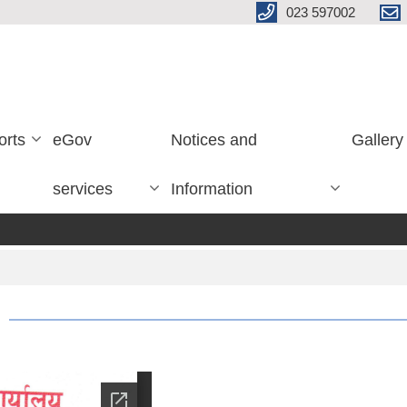
023 597002
orts
eGov
Notices and
Gallery
services
Information