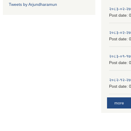
Tweets by Arjundharamun
२०८३-०२-२७
Post date:
0
२०८३-०२-२७
Post date:
0
२०८३-०१-१७
Post date:
0
२०८२-१२-२७
Post date:
0
more