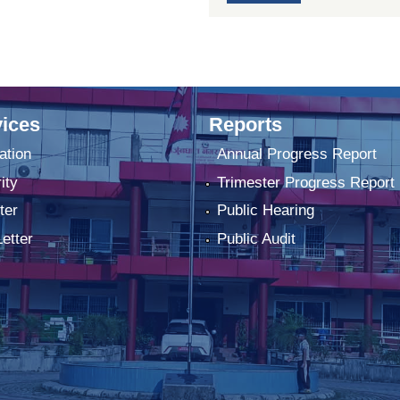
ices
Reports
ation
Annual Progress Report
ity
Trimester Progress Report
ter
Public Hearing
Letter
Public Audit