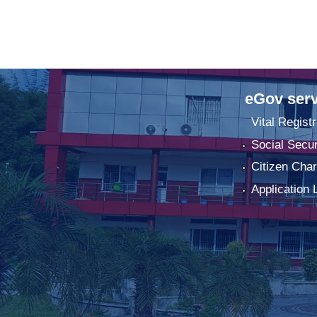
eGov serv
Vital Registr
Social Secur
Citizen Char
Application 