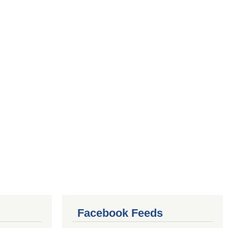
Facebook Feeds