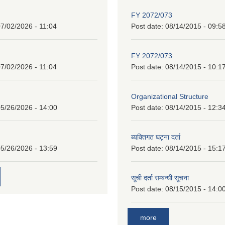
FY 2072/073
7/02/2026 - 11:04
Post date:
08/14/2015 - 09:5
FY 2072/073
7/02/2026 - 11:04
Post date:
08/14/2015 - 10:1
Organizational Structure
5/26/2026 - 14:00
Post date:
08/14/2015 - 12:3
ब्यक्तिगत घट्ना दर्ता
5/26/2026 - 13:59
Post date:
08/14/2015 - 15:1
सूची दर्ता सम्बन्धी सूचना
Post date:
08/15/2015 - 14:0
more