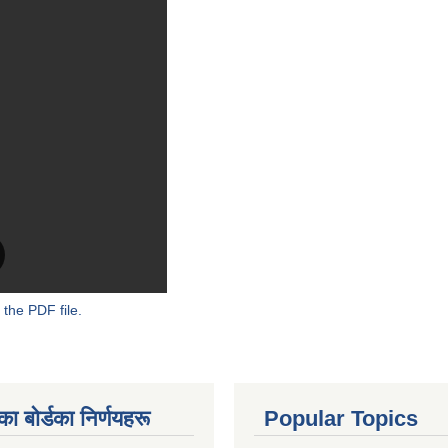
 the PDF file.
 बाेर्डका निर्णयहरू
Popular Topics