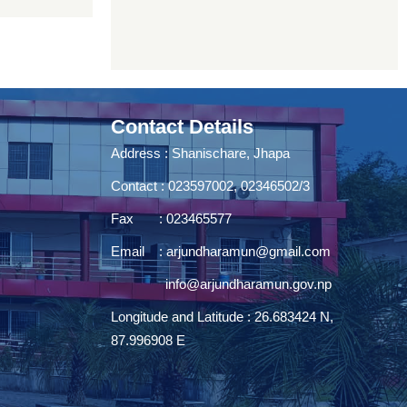
Contact Details
Address : Shanischare, Jhapa
Contact : 023597002, 02346502/3
Fax : 023465577
Email :
arjundharamun@gmail.com
info@arjundharamun.gov.np
Longitude and Latitude : 26.683424 N,
87.996908 E