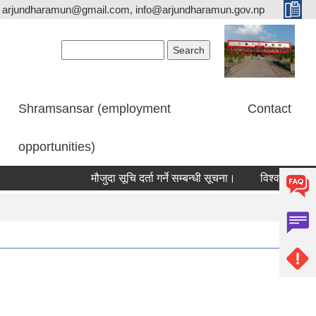
arjundharamun@gmail.com, info@arjundharamun.gov.np
Search form
Search
Shramsansar (employment
Contact
opportunities)
मौजुदा सूचि दर्ता गर्ने सम्बन्धी सूचना।
विश्व स्तनपान सप्