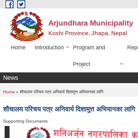
Skip to main content
Arjundhara Municipality
Koshi Province, Jhapa, Nepal
Home
Introduction
Program and
Rep
Project
News
You are here
Home
» शाैचालय परिचय पत्र अनिवार्य दिशामुत्त अभियानका लागि
शाैचालय परिचय पत्र अनिवार्य दिशामुत्त अभियानका लागि
Supporting Documents: