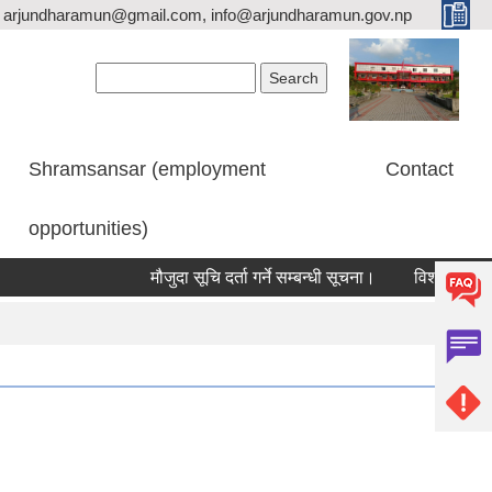
arjundharamun@gmail.com, info@arjundharamun.gov.np
Search form
Search
Shramsansar (employment
Contact
opportunities)
मौजुदा सूचि दर्ता गर्ने सम्बन्धी सूचना।
विश्व स्तनपान स