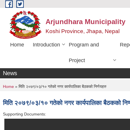
Skip to main content
Arjundhara Municipality
Koshi Province, Jhapa, Nepal
Home
Introduction
Program and
Rep
Project
News
You are here
Home
» मिति २०७९/०३/१० गतेको नगर कार्यपालिका बैठकको निर्णयहरु
मिति २०७९/०३/१० गतेको नगर कार्यपालिका बैठकको निर्
Supporting Documents: