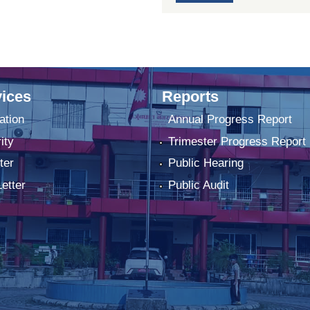
ices
Reports
ation
Annual Progress Report
ity
Trimester Progress Report
ter
Public Hearing
Letter
Public Audit