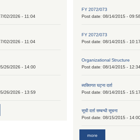
FY 2072/073
7/02/2026 - 11:04
Post date:
08/14/2015 - 09:5
FY 2072/073
7/02/2026 - 11:04
Post date:
08/14/2015 - 10:1
Organizational Structure
5/26/2026 - 14:00
Post date:
08/14/2015 - 12:3
ब्यक्तिगत घट्ना दर्ता
5/26/2026 - 13:59
Post date:
08/14/2015 - 15:1
सूची दर्ता सम्बन्धी सूचना
Post date:
08/15/2015 - 14:0
more