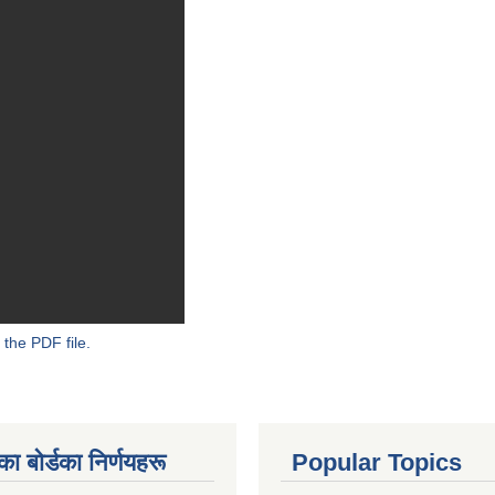
 the PDF file.
 बाेर्डका निर्णयहरू
Popular Topics