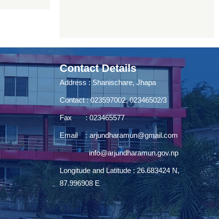
Contact Details
Address : Shanischare, Jhapa
Contact : 023597002, 02346502/3
Fax : 023465577
Email :
arjundharamun@gmail.com
info@arjundharamun.gov.np
Longitude and Latitude : 26.683424 N,
87.996908 E