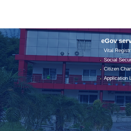
eGov serv
Vital Registr
Social Secur
Citizen Char
Application 