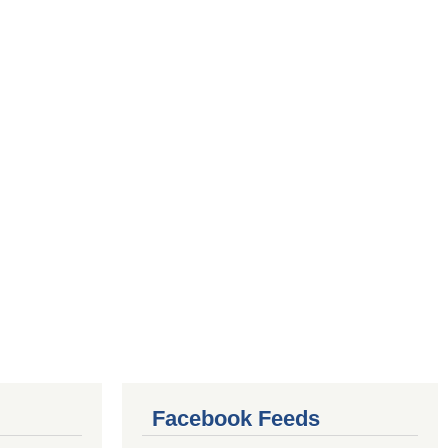
Facebook Feeds