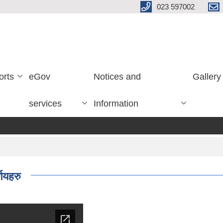
023 597002
orts
eGov
Notices and
Gallery
services
Information
णयहरु