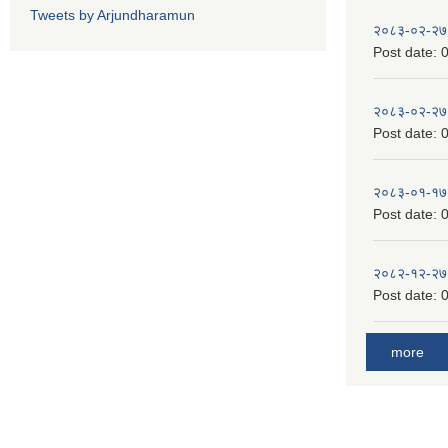
Tweets by Arjundharamun
२०८३-०२-२७
Post date:
0
२०८३-०२-२७
Post date:
0
२०८३-०१-१७
Post date:
0
२०८२-१२-२७
Post date:
0
more