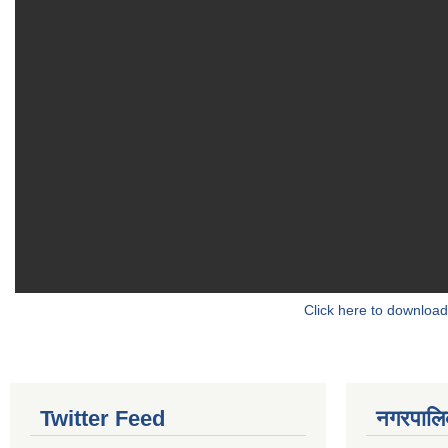
Click here to download
Twitter Feed
नगरपालिका