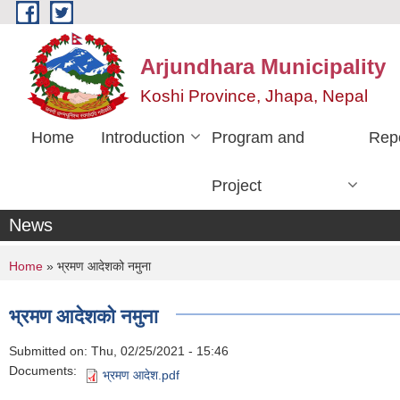
Skip to main content
Arjundhara Municipality
Koshi Province, Jhapa, Nepal
Home
Introduction
Program and
Rep
Project
News
You are here
Home
» भ्रमण आदेशको नमुना
भ्रमण आदेशको नमुना
Submitted on:
Thu, 02/25/2021 - 15:46
Documents:
भ्रमण आदेश.pdf