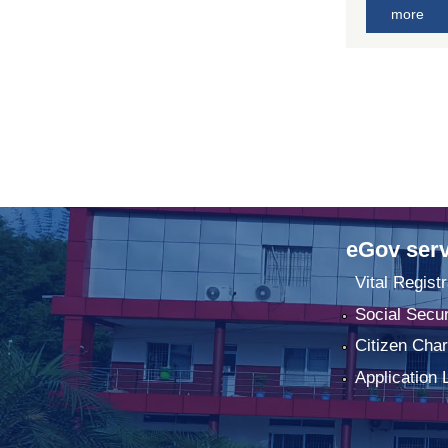
more
eGov serv
Vital Registr
Social Secur
Citizen Char
Application 