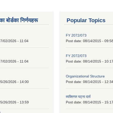
 बाेर्डका निर्णयहरू
Popular Topics
FY 2072/073
7/02/2026 - 11:04
Post date:
08/14/2015 - 09:5
FY 2072/073
7/02/2026 - 11:04
Post date:
08/14/2015 - 10:1
Organizational Structure
5/26/2026 - 14:00
Post date:
08/14/2015 - 12:3
ब्यक्तिगत घट्ना दर्ता
5/26/2026 - 13:59
Post date:
08/14/2015 - 15:1