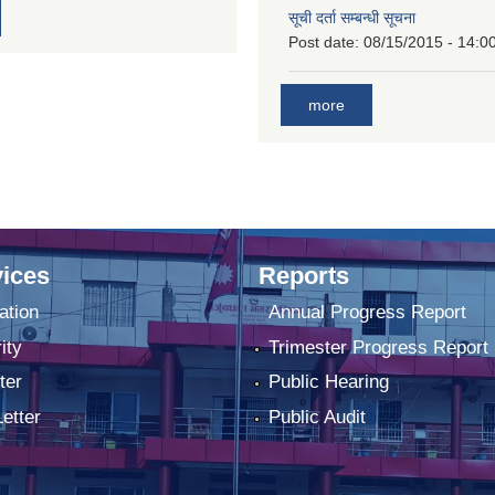
सूची दर्ता सम्बन्धी सूचना
Post date:
08/15/2015 - 14:0
more
ices
Reports
ation
Annual Progress Report
ity
Trimester Progress Report
ter
Public Hearing
Letter
Public Audit