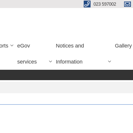
023 597002
orts
eGov
Notices and
Gallery
services
Information