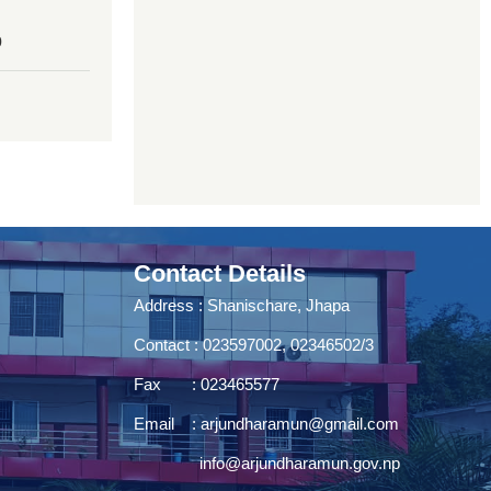
0
Contact Details
Address : Shanischare, Jhapa
Contact : 023597002, 02346502/3
Fax : 023465577
Email :
arjundharamun@gmail.com
info@arjundharamun.gov.np