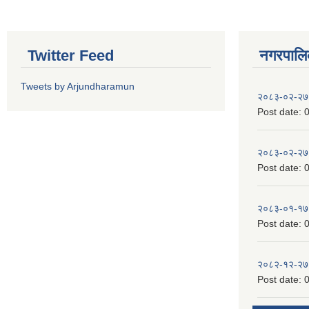
Twitter Feed
नगरपालिका
Tweets by Arjundharamun
२०८३-०२-२७
Post date:
0
२०८३-०२-२७
Post date:
0
२०८३-०१-१७
Post date:
0
२०८२-१२-२७
Post date:
0