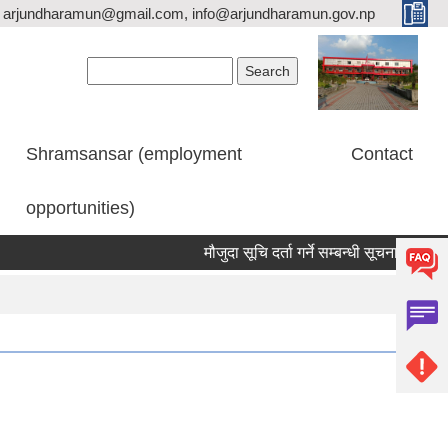
arjundharamun@gmail.com, info@arjundharamun.gov.np
Search form
Search
Shramsansar (employment
Contact
opportunities)
मौजुदा सूचि दर्ता गर्ने सम्बन्धी सूचना।
विश्