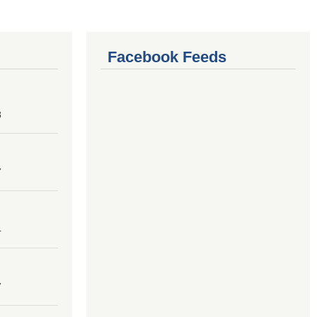
Facebook Feeds
8
7
4
7